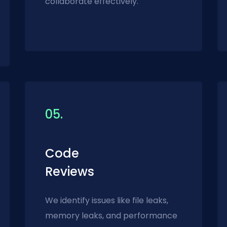
collaborate effectively.
05.
Code
Reviews
We identify issues like file leaks,
memory leaks, and performance