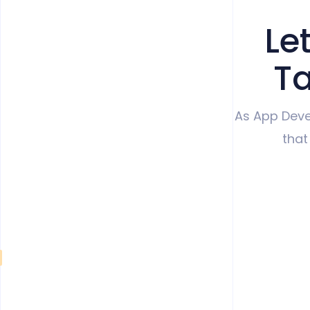
Le
Ta
As App Deve
that