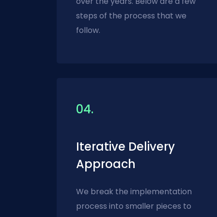
over the years. Below are a few
steps of the process that we
follow.
04.
Iterative Delivery
Approach
We break the implementation
process into smaller pieces to