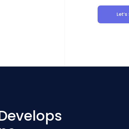
Let’s
 Develops