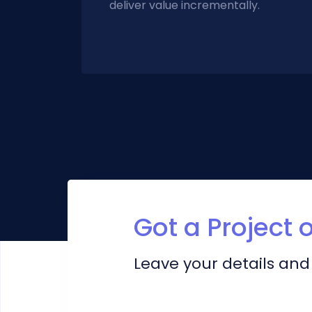
deliver value incrementally.
Got a Project 
Leave your details and 