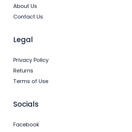
About Us
Contact Us
Legal
Privacy Policy
Returns
Terms of Use
Socials
Facebook