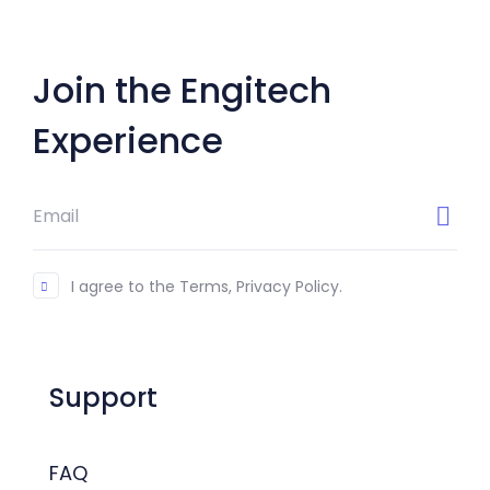
Join the Engitech
Experience
I agree to the Terms, Privacy Policy.
Support
FAQ