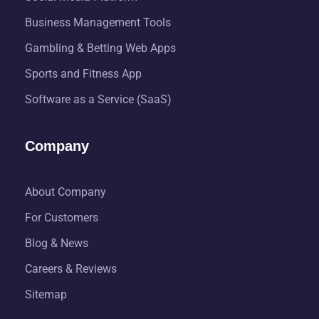
Business Management Tools
Gambling & Betting Web Apps
Sports and Fitness App
Software as a Service (SaaS)
Company
About Company
For Customers
Blog & News
Careers & Reviews
Sitemap