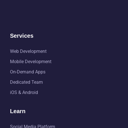
Services
Web Development
Mobile Development
On-Demand Apps
Dedicated Team
iOS & Android
Learn
Social Media Platform